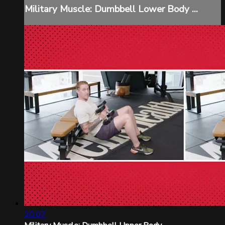
Military Muscle: Dumbbell Lower Body ...
20:07