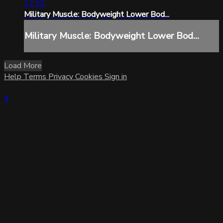
17:22
Military Muscle: Bodyweight Lower Bod...
Military Muscle: Bodyweight Lower Bod...
Load More
Help
Terms
Privacy
Cookies
Sign in
×