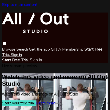
Skip to main content
Browse
Search
Get the app
Gift A Membership
Start Free
Trial
Sign in
Start Free Trial
Sign In
Live stream preview
Watch this video and more on All Out
Studio
Watch this video and more on All Out Studio
Start your free trial
Learn more