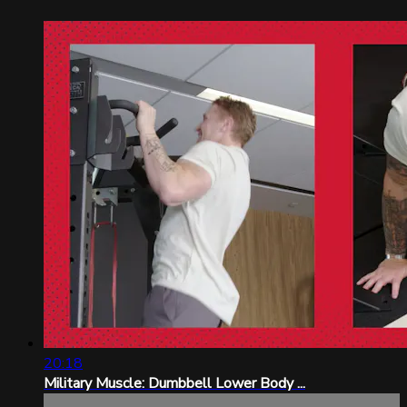
20:18
Military Muscle: Dumbbell Lower Body ...