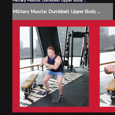
Military Muscle: Dumbbell Upper Body ...
Military Muscle: Dumbbell Upper Body ...