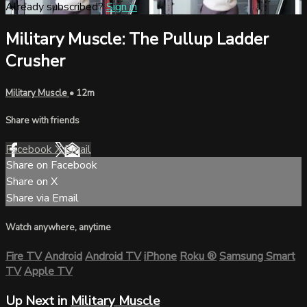
Already subscribed?
Sign in
Military Muscle: The Pullup Ladder
Crusher
Military Muscle
• 12m
Share with friends
Facebook
X
Email
Share on Facebook
Share on X
Share via Email
Watch anywhere, anytime
Fire TV
Android
Android TV
iPhone
Roku
®
Samsung Smart
TV
Apple TV
Up Next in
Military Muscle