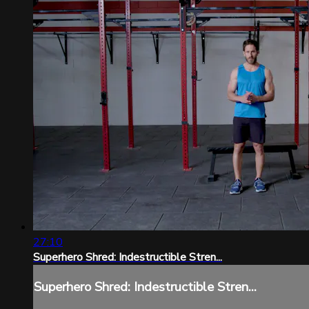
27:10
Superhero Shred: Indestructible Stren...
Superhero Shred: Indestructible Stren...