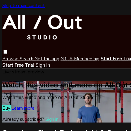
Skip to main content
Browse
Search
Get the app
Gift A Membership
Start Free Tri
Start Free Trial
Sign In
Live stream preview
Watch this video and more on All Out
Watch this video and more on All Out Studio
Buy
Learn more
Already subscribed?
Sign in