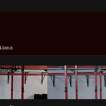
al
Sign in
 Studio