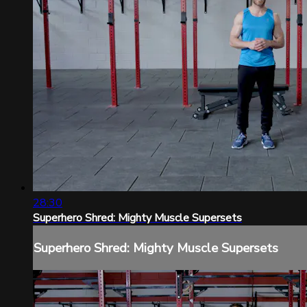
28:30
Superhero Shred: Mighty Muscle Supersets
Superhero Shred: Mighty Muscle Supersets