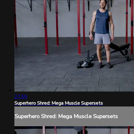
27:59
Superhero Shred: Mega Muscle Supersets
Superhero Shred: Mega Muscle Supersets