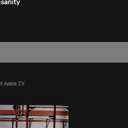
sanity
TV
Apple TV