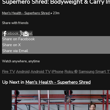
Superhero Shred: Bodyweight & Carry In
Men's Health - Superhero Shred
• 23m
Share with friends
Facebook
X
Email
Share on Facebook
Share on X
Share via Email
Watch anywhere, anytime
Fire TV
Android
Android TV
iPhone
Roku
®
Samsung Smart 
Up Next in
Men's Health - Superhero Shred