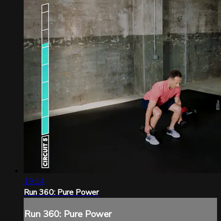
19:14
Run 360: Pure Power
Run 360: Pure Power