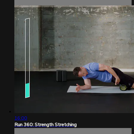
16:00
Run 360: Strength Stretching