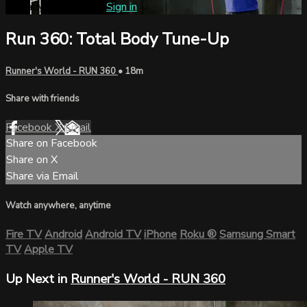
Already subscribed?
Sign in
Run 360: Total Body Tune-Up
Runner's World - RUN 360
• 18m
Share with friends
Facebook
X
Email
Share on Facebook
Share on X
Share via Email
Watch anywhere, anytime
Fire TV
Android
Android TV
iPhone
Roku
®
Samsung Smart
TV
Apple TV
Up Next in
Runner's World - RUN 360