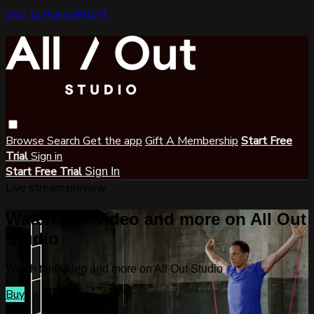
Skip to main content
Browse
Search
Get the app
Gift A Membership
Start Free
Trial
Sign in
Start Free Trial
Sign In
Live stream preview
Watch this video and more on All Out
Studio
Watch this video and more on All Out Studio
Buy