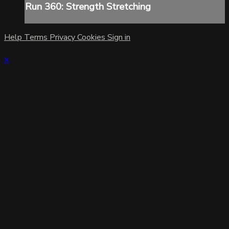
Run 360: Strength Stretching
Help
Terms
Privacy
Cookies
Sign in
×