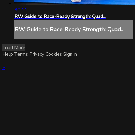
30:11
RW Guide to Race-Ready Strength: Quad...
RW Guide to Race-Ready Strength: Quad...
Load More
Help
Terms
Privacy
Cookies
Sign in
×