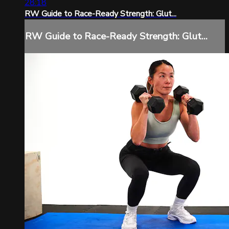
28:18
RW Guide to Race-Ready Strength: Glut...
RW Guide to Race-Ready Strength: Glut...