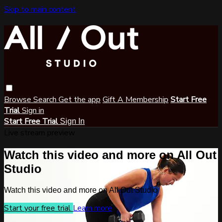
Skip to main content
Browse
Search
Get the app
Gift A Membership
Start Free
Trial
Sign in
Start Free Trial
Sign In
Live stream preview
Watch this video and more on All Out
Studio
Watch this video and more on All Out Studio
Start your free trial
Learn more