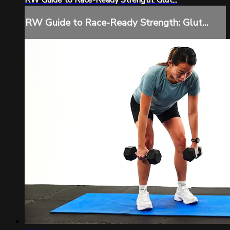
RW Guide to Race-Ready Strength: Glut...