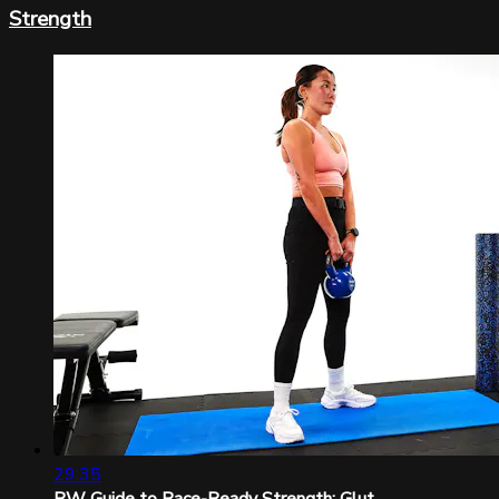
Strength
29:35
RW Guide to Race-Ready Strength: Glut...