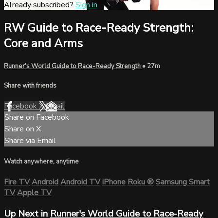
Already subscribed?
Sign in
RW Guide to Race-Ready Strength:
Core and Arms
Runner's World Guide to Race-Ready Strength
• 27m
Share with friends
Facebook
X
Email
Share on Facebook
Share on X
Share via Email
Watch anywhere, anytime
Fire TV
Android
Android TV
iPhone
Roku
®
Samsung Smart
TV
Apple TV
Up Next in
Runner's World Guide to Race-Ready