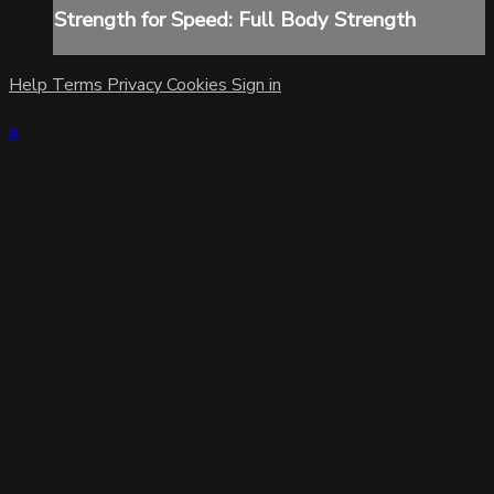
Strength for Speed: Full Body Strength
Help
Terms
Privacy
Cookies
Sign in
×