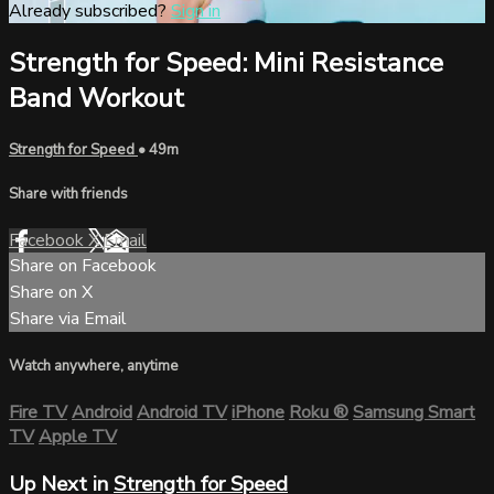
Already subscribed?
Sign in
Strength for Speed: Mini Resistance
Band Workout
Strength for Speed
• 49m
Share with friends
Facebook
X
Email
Share on Facebook
Share on X
Share via Email
Watch anywhere, anytime
Fire TV
Android
Android TV
iPhone
Roku
®
Samsung Smart
TV
Apple TV
Up Next in
Strength for Speed