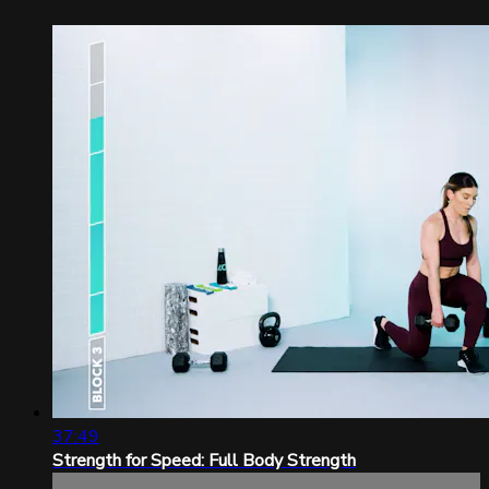
37:49
Strength for Speed: Full Body Strength