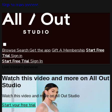
Skip to main content
Browse
Search
Get the app
Gift A Membership
Start Free
Trial
Sign in
Start Free Trial
Sign In
Live stream preview
Watch this video and more on All Out
Studio
Watch this video and more on All Out Studio
Start your free trial