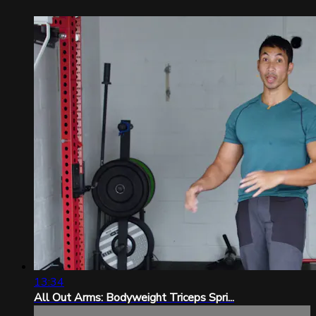
13:34
All Out Arms: Bodyweight Triceps Spri...