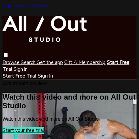
Skip to main content
Browse
Search
Get the app
Gift A Membership
Start Free
Trial
Sign in
Start Free Trial
Sign In
Live stream preview
Watch this video and more on All Out
Studio
Watch this video and more on All Out Studio
Start your free trial