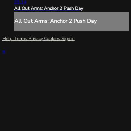
29:14
All Out Arms: Anchor 2 Push Day
All Out Arms: Anchor 2 Push Day
Help
Terms
Privacy
Cookies
Sign in
×