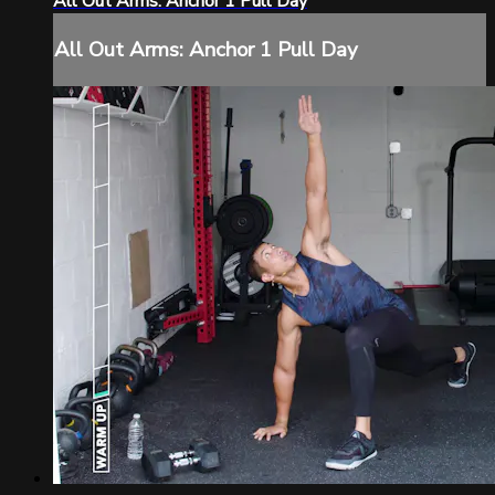
All Out Arms: Anchor 1 Pull Day
All Out Arms: Anchor 1 Pull Day