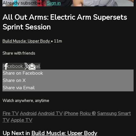
Already subscribed?
Sign in
All Out Arms: Electric Arm Supersets
Sprint Session
Build Muscle: Upper Body
• 11m
Share with friends
Facebook
X
Email
Share on Facebook
Share on X
Share via Email
Watch anywhere, anytime
Fire TV
Android
Android TV
iPhone
Roku
®
Samsung Smart
TV
Apple TV
Up Next in
Build Muscle: Upper Body