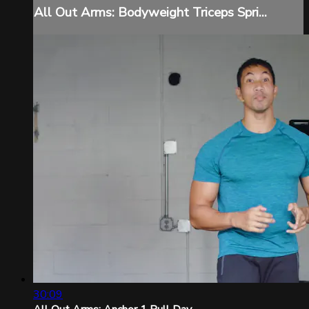
All Out Arms: Bodyweight Triceps Spri...
30:09