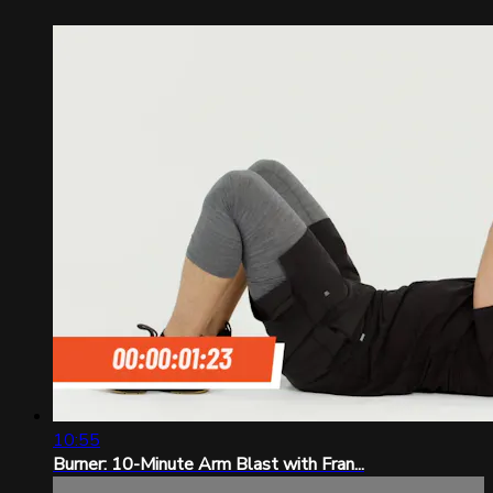
10:55
Burner: 10-Minute Arm Blast with Fran...