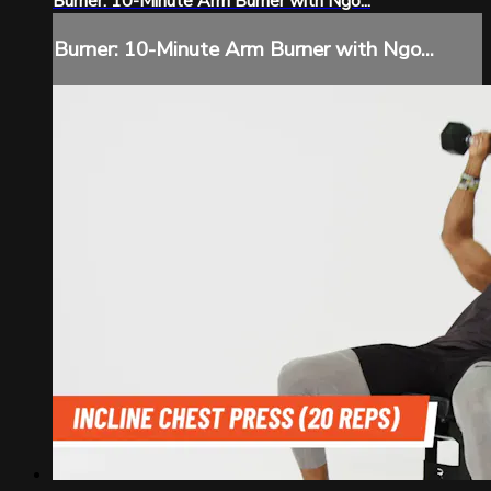
Burner: 10-Minute Arm Burner with Ngo...
Burner: 10-Minute Arm Burner with Ngo...