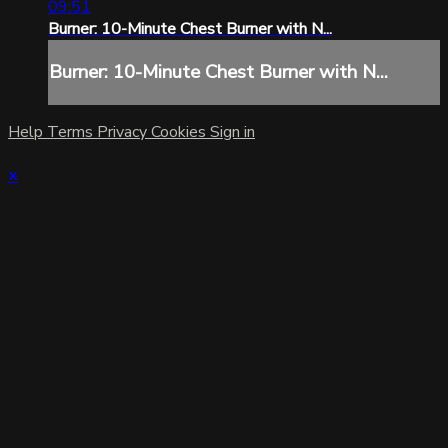
09:51
Burner: 10-Minute Chest Burner with N...
Burner: 10-Minute Chest Burner with N...
Help
Terms
Privacy
Cookies
Sign in
×