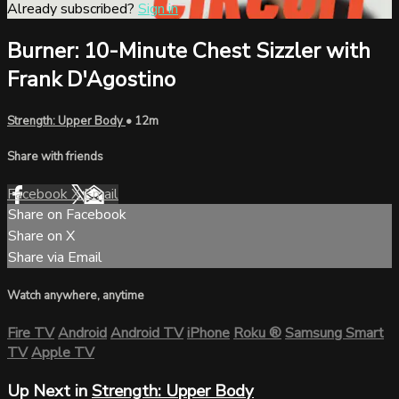
Already subscribed?
Sign in
Burner: 10-Minute Chest Sizzler with
Frank D'Agostino
Strength: Upper Body
• 12m
Share with friends
Facebook
X
Email
Share on Facebook
Share on X
Share via Email
Watch anywhere, anytime
Fire TV
Android
Android TV
iPhone
Roku
®
Samsung Smart
TV
Apple TV
Up Next in
Strength: Upper Body