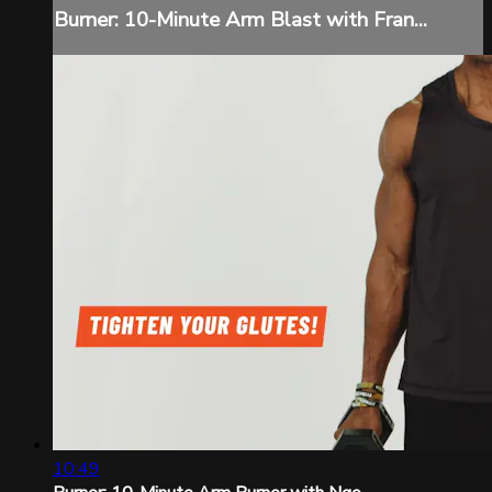
Burner: 10-Minute Arm Blast with Fran...
10:49