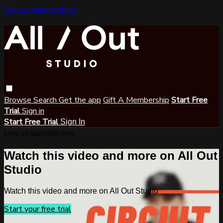
Skip to main content
Browse
Search
Get the app
Gift A Membership
Start Free
Trial
Sign in
Start Free Trial
Sign In
Live stream preview
Watch this video and more on All Out
Studio
Watch this video and more on All Out Studio
Start your free trial