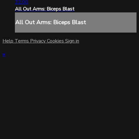
22:00
All Out Arms: Biceps Blast
All Out Arms: Biceps Blast
Help
Terms
Privacy
Cookies
Sign in
×