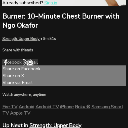
Already subscribed?
Sign in
Burner: 10-Minute Chest Burner with
Ngo Okafor
Strength: Upper Body
• 9m 51s
Share with friends
Facebook
X
Email
Share on Facebook
Share on X
Share via Email
Watch anywhere, anytime
Fire TV
Android
Android TV
iPhone
Roku
®
Samsung Smart
TV
Apple TV
Up Next in
Strength: Upper Body