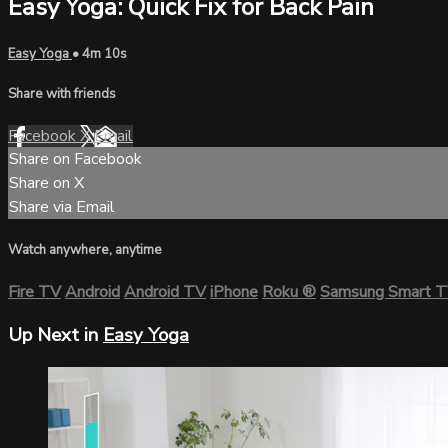
Easy Yoga: Quick Fix for Back Pain
Easy Yoga
• 4m 10s
Share with friends
Facebook
X
Email
Share on Facebook
Share on X
Share via Email
Watch anywhere, anytime
Fire TV
Android
Android TV
iPhone
Roku
®
Samsung Smart 
Up Next in
Easy Yoga