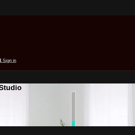
al
Sign in
 Studio