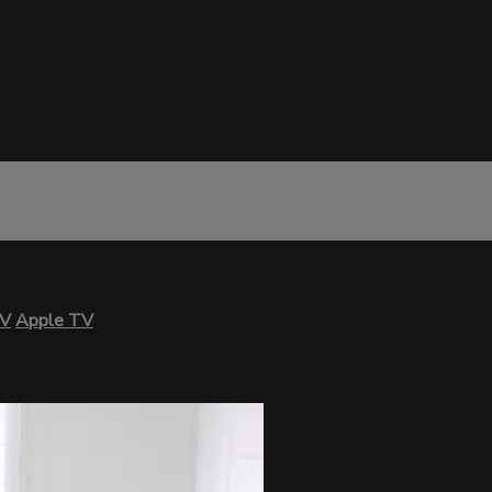
TV
Apple TV