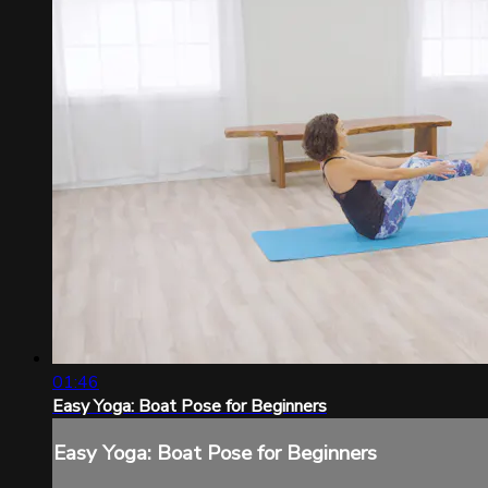
01:46
Easy Yoga: Boat Pose for Beginners
Easy Yoga: Boat Pose for Beginners