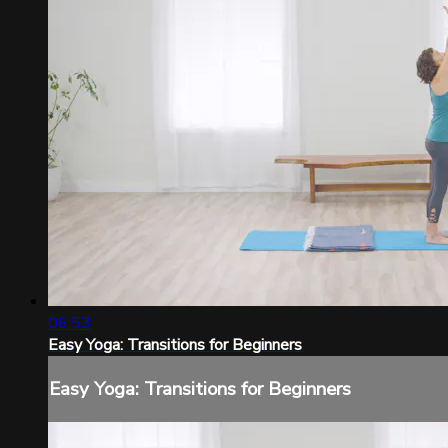
06:53
Easy Yoga: Transitions for Beginners
Easy Yoga: Transitions for Beginners