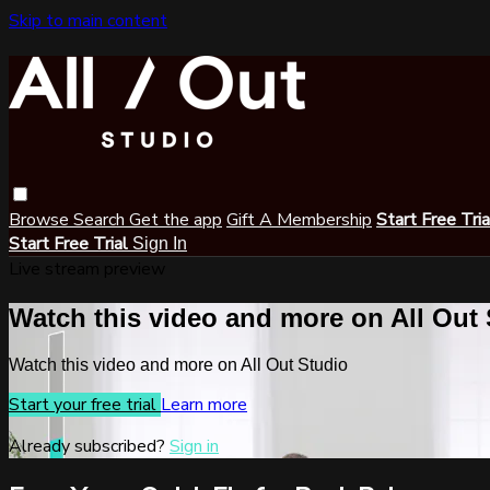
Skip to main content
Browse
Search
Get the app
Gift A Membership
Start Free Tri
Start Free Trial
Sign In
Live stream preview
Watch this video and more on All Out
Watch this video and more on All Out Studio
Start your free trial
Learn more
Already subscribed?
Sign in