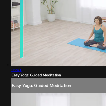
05:41
Easy Yoga: Guided Meditation
Easy Yoga: Guided Meditation