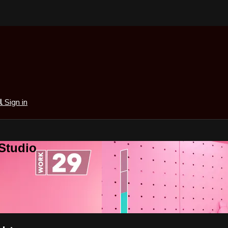
al
Sign in
 Studio