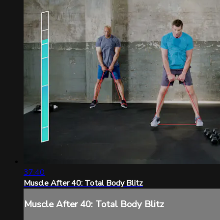
37:40
Muscle After 40: Total Body Blitz
Muscle After 40: Total Body Blitz