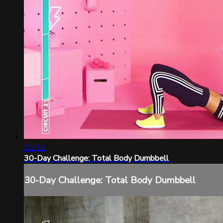
21:41
30-Day Challenge: Total Body Dumbbell
30-Day Challenge: Total Body Dumbbell