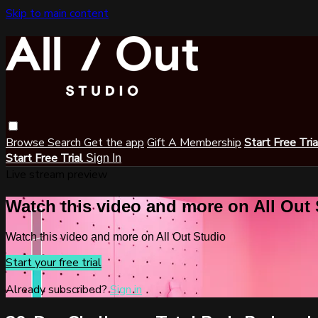
Skip to main content
Browse
Search
Get the app
Gift A Membership
Start Free Tri
Start Free Trial
Sign In
Live stream preview
Watch this video and more on All Out
Watch this video and more on All Out Studio
Start your free trial
Already subscribed?
Sign in