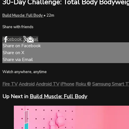
30-Day Challenge: Total Body Bodywei
Build Muscle: Full Body
• 22m
Share with friends
Facebook
X
Email
Share on Facebook
Share on X
Share via Email
Watch anywhere, anytime
Fire TV
Android
Android TV
iPhone
Roku
®
Samsung Smart 
Up Next in
Build Muscle: Full Body