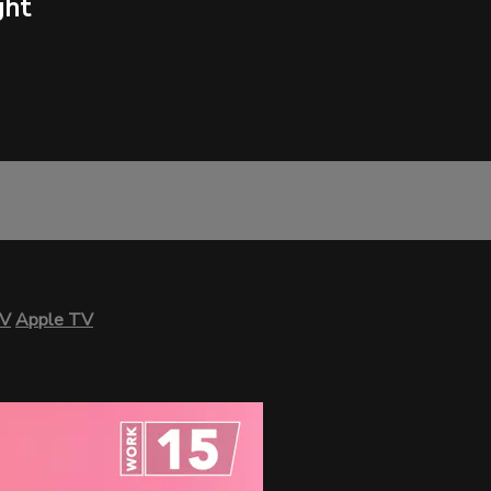
ght
TV
Apple TV