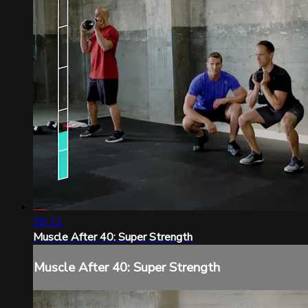
38:11
Muscle After 40: Super Strength
Muscle After 40: Super Strength