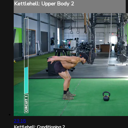
Kettlehell: Upper Body 2
23:18
Kettlehell: Conditioning 2