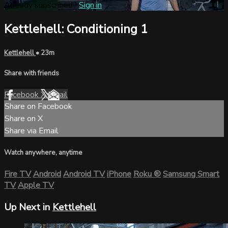
Already subscribed?
Sign in
Kettlehell: Conditioning 1
Kettlehell
• 23m
Share with friends
Facebook
X
Email
Share on Facebook
Share on X
Share via Email
Watch anywhere, anytime
Fire TV
Android
Android TV
iPhone
Roku
®
Samsung Smart
TV
Apple TV
Up Next in
Kettlehell