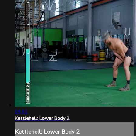
19:31
Kettlehell: Lower Body 2
Kettlehell: Lower Body 2