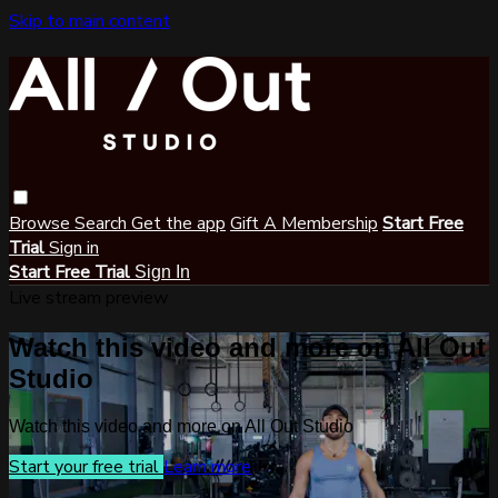
Skip to main content
Browse
Search
Get the app
Gift A Membership
Start Free
Trial
Sign in
Start Free Trial
Sign In
Live stream preview
Watch this video and more on All Out
Studio
Watch this video and more on All Out Studio
Start your free trial
Learn more