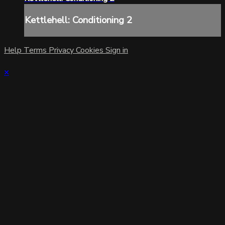
Kettlehell: Conditioning 2
Help
Terms
Privacy
Cookies
Sign in
×