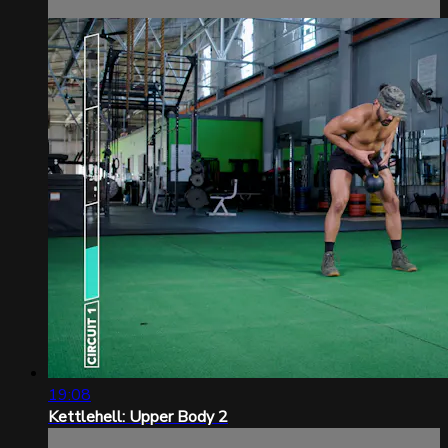
19:08
Kettlehell: Upper Body 2