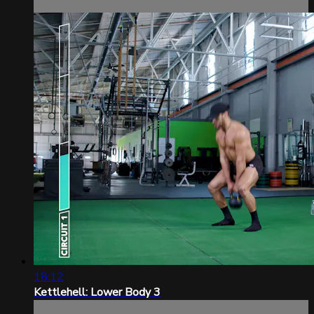
18:12
Kettlehell: Lower Body 3