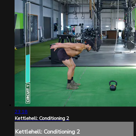
23:18
Kettlehell: Conditioning 2
Kettlehell: Conditioning 2