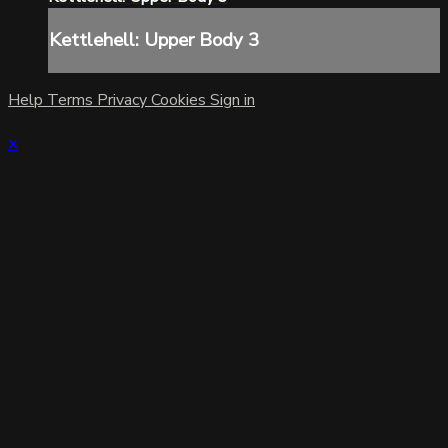
Kettlehell: Upper Body 3
Help
Terms
Privacy
Cookies
Sign in
×