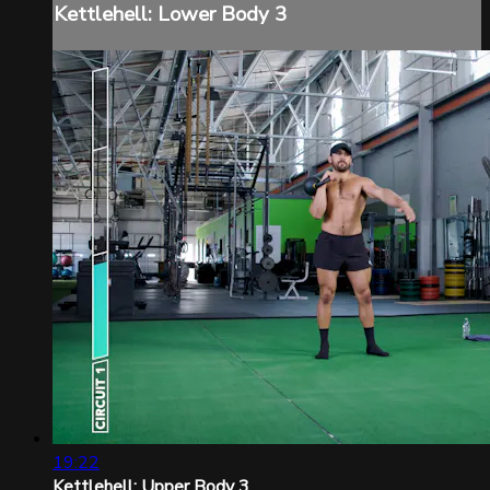
Kettlehell: Lower Body 3
19:22
Kettlehell: Upper Body 3