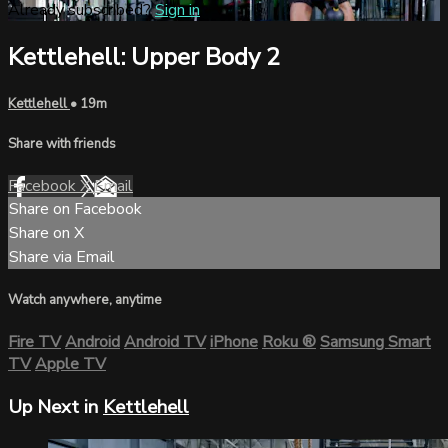
Already subscribed?
Sign in
Kettlehell: Upper Body 2
Kettlehell
• 19m
Share with friends
Facebook
X
Email
Share on Facebook
Share on X
Share via Email
Watch anywhere, anytime
Fire TV
Android
Android TV
iPhone
Roku
®
Samsung Smart
TV
Apple TV
Up Next in
Kettlehell