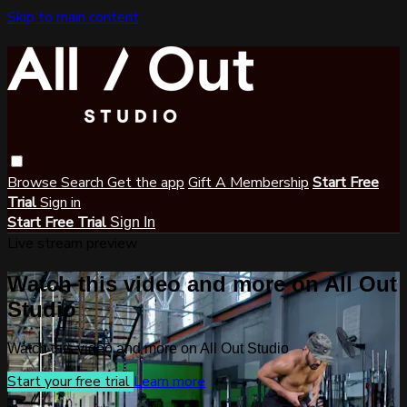
Skip to main content
Browse
Search
Get the app
Gift A Membership
Start Free
Trial
Sign in
Start Free Trial
Sign In
Live stream preview
Watch this video and more on All Out
Studio
Watch this video and more on All Out Studio
Start your free trial
Learn more