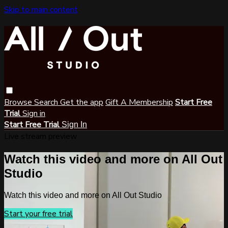
Skip to main content
Browse
Search
Get the app
Gift A Membership
Start Free
Trial
Sign in
Start Free Trial
Sign In
Live stream preview
Watch this video and more on All Out
Studio
Watch this video and more on All Out Studio
Start your free trial