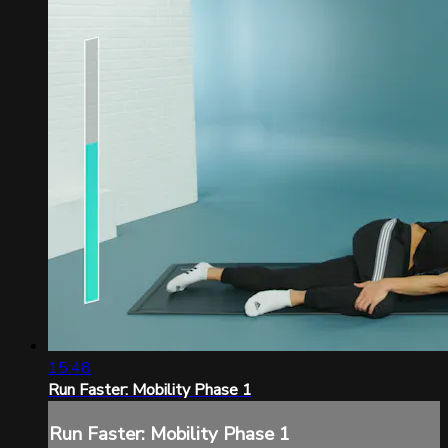
15:48
Run Faster: Mobility Phase 1
Run Faster: Mobility Phase 1