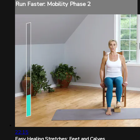
Run Faster: Mobility Phase 2
22:15
Easy Healing Stretches: Feet and Calves