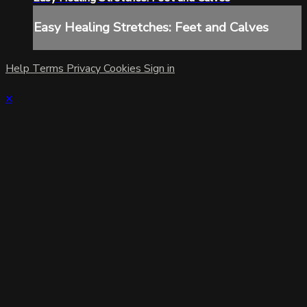
Easy Healing Stretches: Feet and Calves
Help
Terms
Privacy
Cookies
Sign in
×