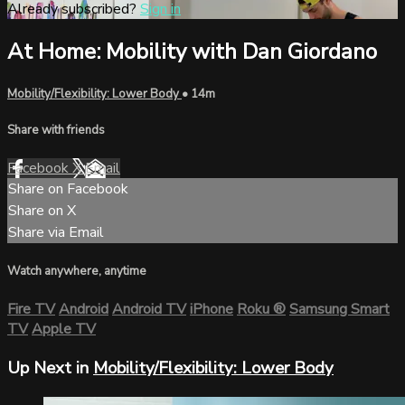
Already subscribed?
Sign in
At Home: Mobility with Dan Giordano
Mobility/Flexibility: Lower Body
• 14m
Share with friends
Facebook
X
Email
Share on Facebook
Share on X
Share via Email
Watch anywhere, anytime
Fire TV
Android
Android TV
iPhone
Roku
®
Samsung Smart
TV
Apple TV
Up Next in
Mobility/Flexibility: Lower Body