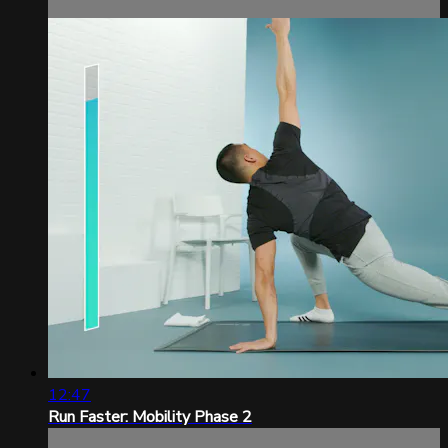
12:47
Run Faster: Mobility Phase 2