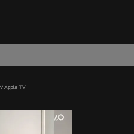
TV
Apple TV