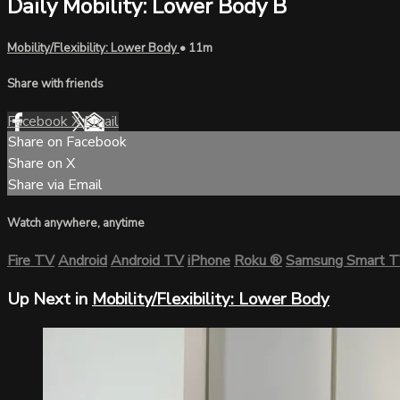
Daily Mobility: Lower Body B
Mobility/Flexibility: Lower Body
• 11m
Share with friends
Facebook
X
Email
Share on Facebook
Share on X
Share via Email
Watch anywhere, anytime
Fire TV
Android
Android TV
iPhone
Roku
®
Samsung Smart 
Up Next in
Mobility/Flexibility: Lower Body