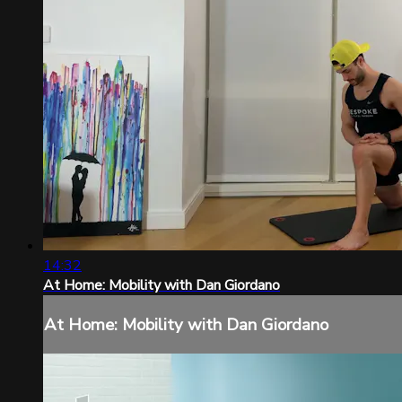
14:32
At Home: Mobility with Dan Giordano
At Home: Mobility with Dan Giordano