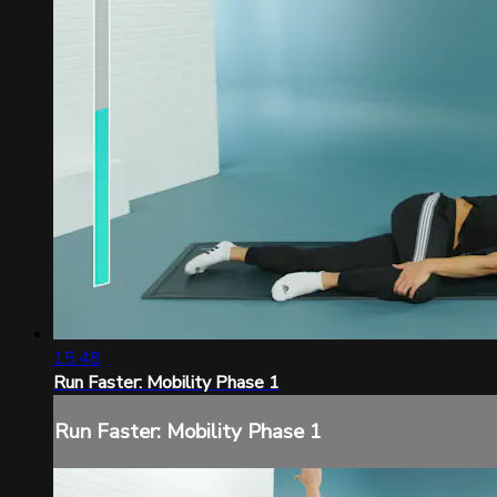
15:48
Run Faster: Mobility Phase 1
Run Faster: Mobility Phase 1