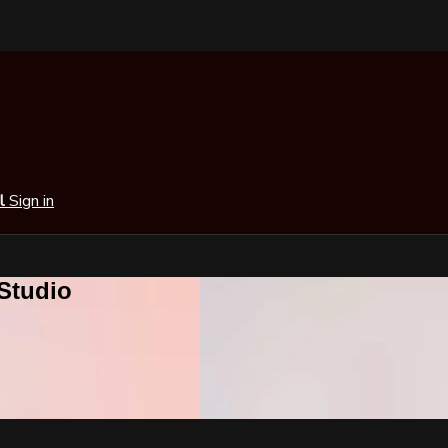
al
Sign in
 Studio