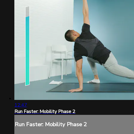
12:47
Run Faster: Mobility Phase 2
Run Faster: Mobility Phase 2