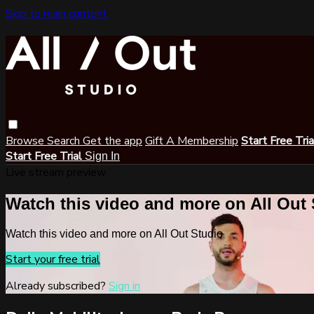
Skip to main content
Browse
Search
Get the app
Gift A Membership
Start Free Tri
Start Free Trial
Sign In
Live stream preview
Watch this video and more on All Out
Watch this video and more on All Out Studio
Start your free trial
Already subscribed?
Sign in