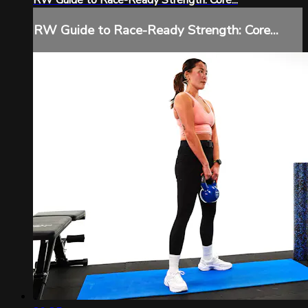
RW Guide to Race-Ready Strength: Core...