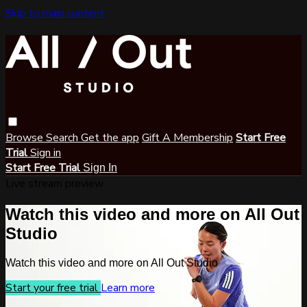
Skip to main content
Browse
Search
Get the app
Gift A Membership
Start Free
Trial
Sign in
Start Free Trial
Sign In
Live stream preview
Watch this video and more on All Out
Studio
Watch this video and more on All Out Studio
Start your free trial
Learn more