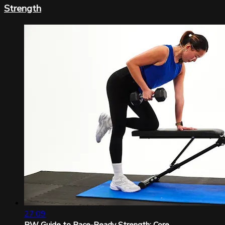
Strength
27:09
RW Guide to Race-Ready Strength: Core...