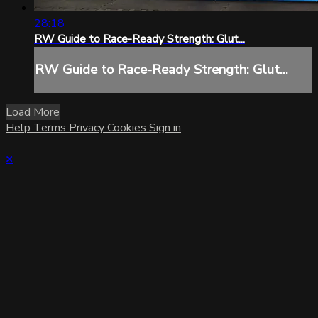
28:18
RW Guide to Race-Ready Strength: Glut...
RW Guide to Race-Ready Strength: Glut...
Load More
Help
Terms
Privacy
Cookies
Sign in
×