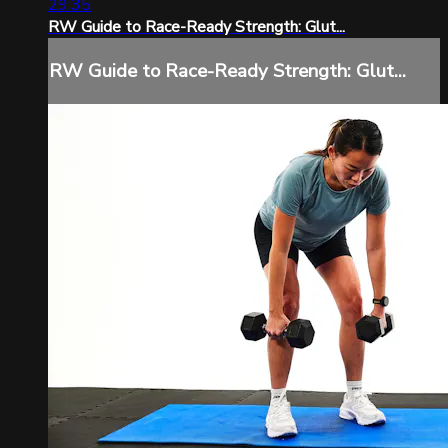
29:35
RW Guide to Race-Ready Strength: Glut...
RW Guide to Race-Ready Strength: Glut...