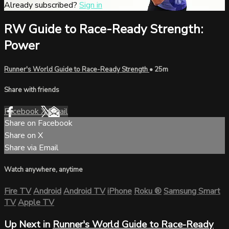
Already subscribed?
Sign in
RW Guide to Race-Ready Strength:
Power
Runner's World Guide to Race-Ready Strength
• 25m
Share with friends
Facebook
X
Email
Share on Facebook
Share on X
Share via Email
Watch anywhere, anytime
Fire TV
Android
Android TV
iPhone
Roku
®
Samsung Smart
TV
Apple TV
Up Next in
Runner's World Guide to Race-Ready